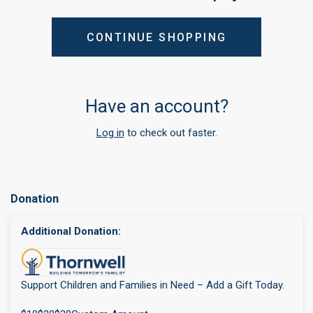
CONTINUE SHOPPING
Have an account?
Log in
to check out faster.
Donation
Additional Donation:
Support Children and Families in Need – Add a Gift Today.