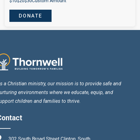
$10
$20
$30
Custom Amount
DONATE
s a Christian ministry, our mission is to provide safe and
urturing environments where we educate, equip, and
upport children and families to thrive.
Contact
302 South Broad Street Clinton, South