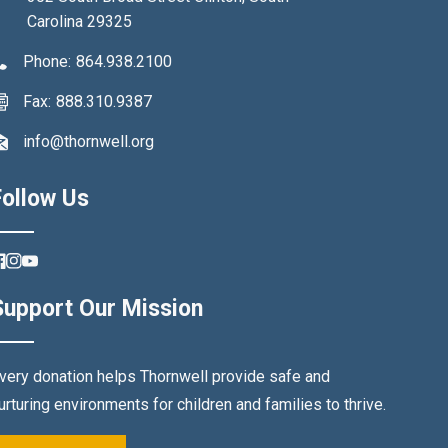
Carolina 29325
Phone:
864.938.2100
Fax:
888.310.9387
info@thornwell.org
Follow Us
FB
IN
YouTube
Support Our Mission
very donation helps Thornwell provide safe and
urturing environments for children and families to thrive.